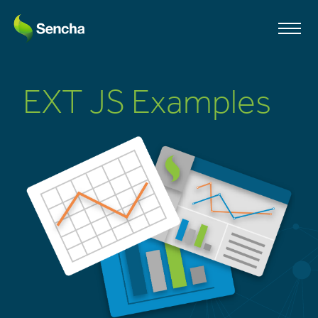
EXT JS Examples