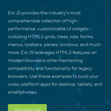
Ext JS provides the industry's most
comprehensive collection of high-
performance, customizable UI widgets -
including HTML5 grids, trees, lists, forms,
menus, toolbars, panels, windows, and much
more. Ext JS leverages HTML5 features on
modern browsers while maintaining
compatibility and functionality for legacy
browsers. Use these examples to build your
cross-platform apps for desktop, tablets, and
smartphones.
Start a Free Trial