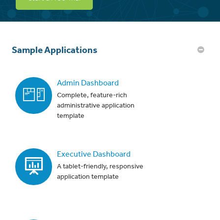
Sample Applications
Admin Dashboard
Complete, feature-rich
administrative application
template
Executive Dashboard
A tablet-friendly, responsive
application template