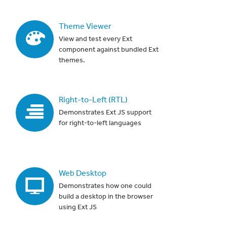
Theme Viewer
View and test every Ext
component against bundled Ext
themes.
Right-to-Left (RTL)
Demonstrates Ext JS support
for right-to-left languages
Web Desktop
Demonstrates how one could
build a desktop in the browser
using Ext JS