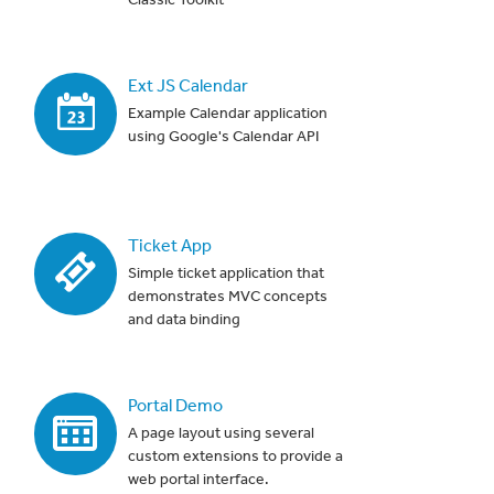
Ext JS Calendar
Example Calendar application
using Google's Calendar API
Ticket App
Simple ticket application that
demonstrates MVC concepts
and data binding
Portal Demo
A page layout using several
custom extensions to provide a
web portal interface.