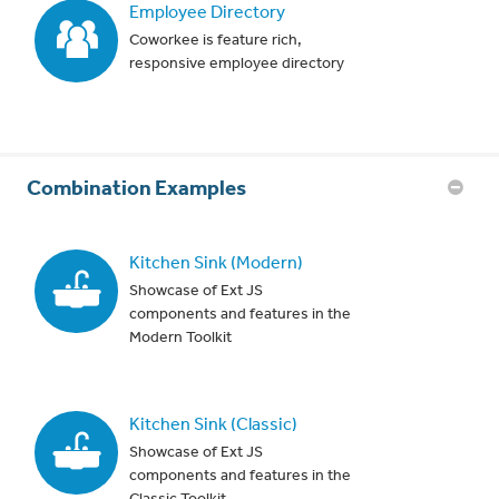
Employee Directory
Coworkee is feature rich,
responsive employee directory
Combination Examples
Kitchen Sink (Modern)
Showcase of Ext JS
components and features in the
Modern Toolkit
Kitchen Sink (Classic)
Showcase of Ext JS
components and features in the
Classic Toolkit