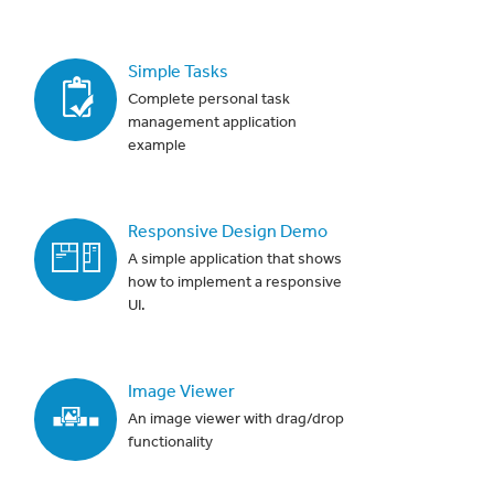
Simple Tasks
Complete personal task
management application
example
Responsive Design Demo
A simple application that shows
how to implement a responsive
UI.
Image Viewer
An image viewer with drag/drop
functionality