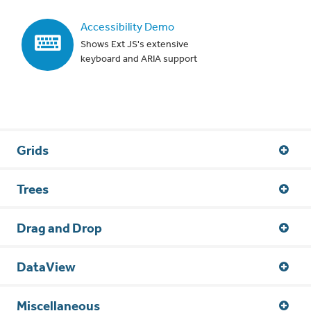
Accessibility Demo
Shows Ext JS's extensive
keyboard and ARIA support
Grids
Trees
Drag and Drop
DataView
Miscellaneous