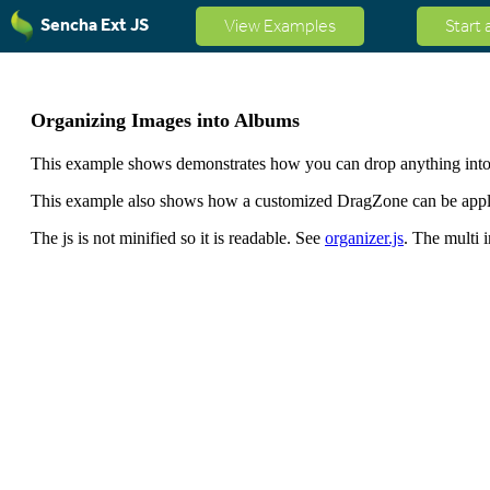
Sencha Ext JS
View Examples
Start 