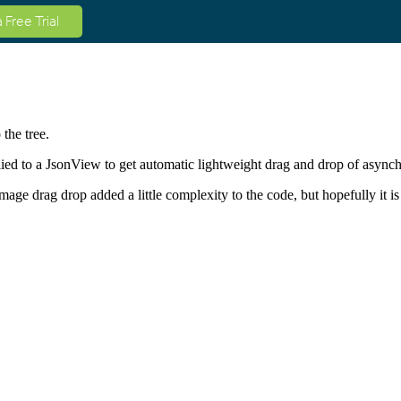
a Free Trial