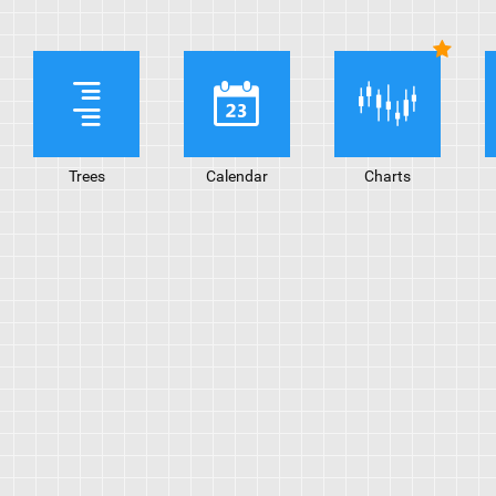
Trees
Calendar
Charts