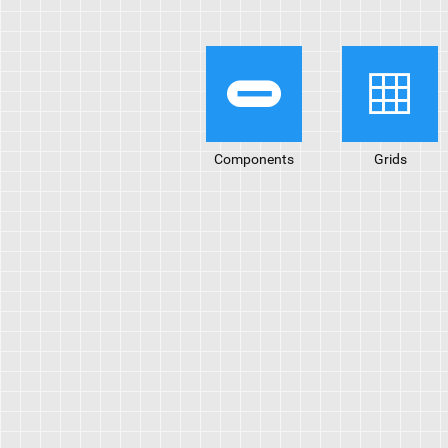
Components
Grids