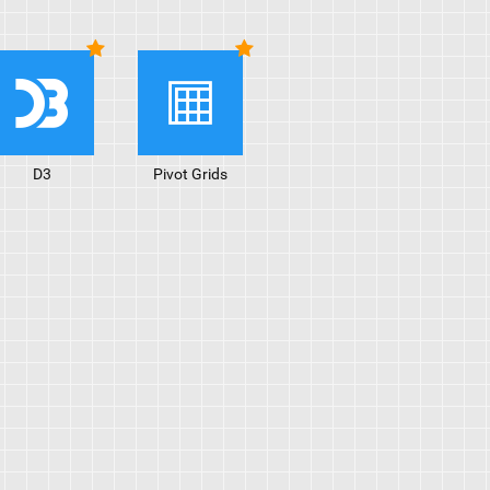
D3
Pivot Grids