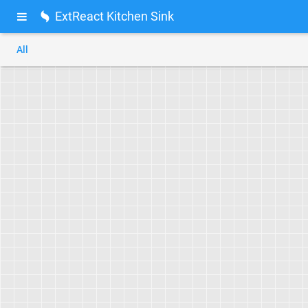
ExtReact Kitchen Sink
All